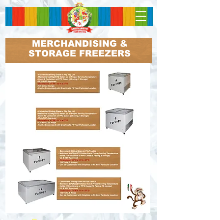
MERCHANDISING &
STORAGE FREEZERS