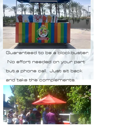
Guaranteed to be a blockbuster.
No effort needed on your part
but a phone call.
Just sit back
and take the complements.