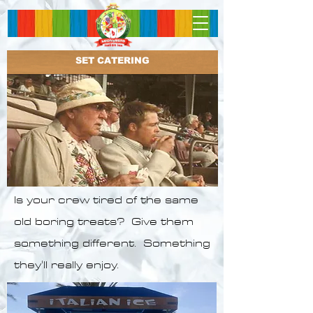
SET CATERING
Is your crew tired of the same
old boring treats? Give them
something different. Something
they'll really enjoy.